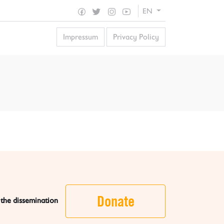
EN
Impressum
Privacy Policy
Donate
 the dissemination