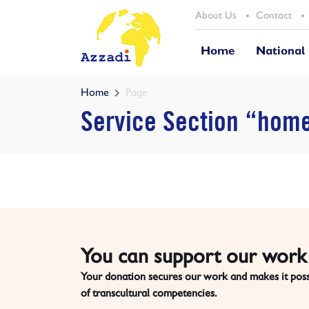
About Us
Contact
Home
National
Home
Page
Service Section “hom
You can support our work 
Your donation secures our work and makes it possi
of transcultural competencies.