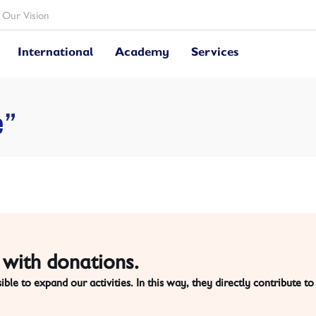
Our Vision
International
Academy
Services
e”
with donations.
ble to expand our activities. In this way,
they directly contribute to